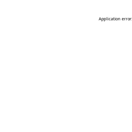
Application error