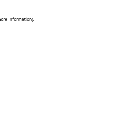
more information).