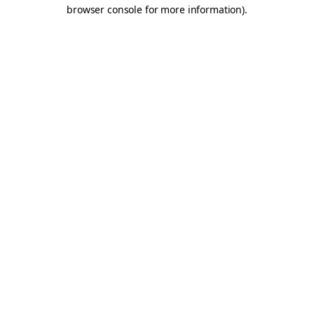
browser console for more information).