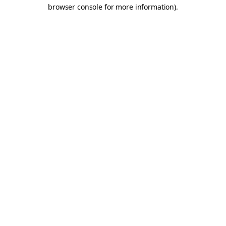
browser console for more information).