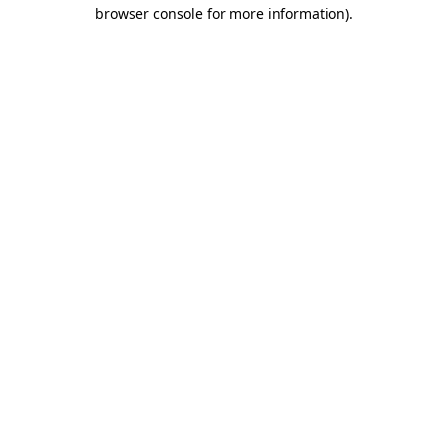
browser console for more information).