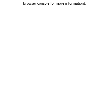
browser console for more information).