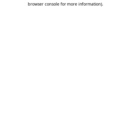
browser console for more information).