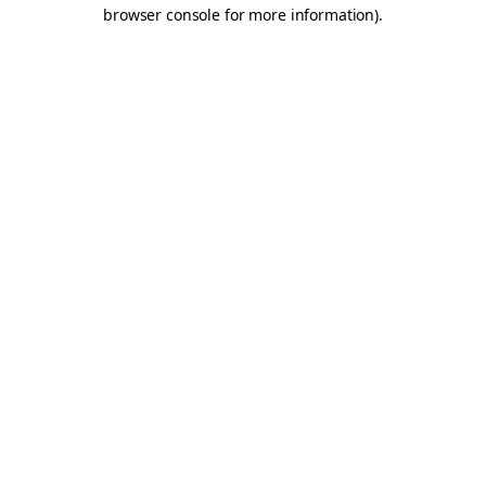
browser console for more information).