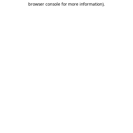
browser console for more information).