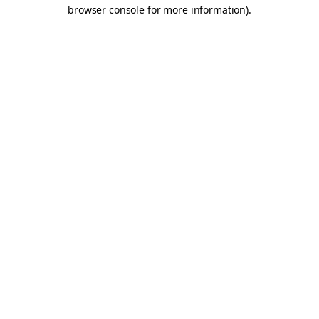
browser console for more information).