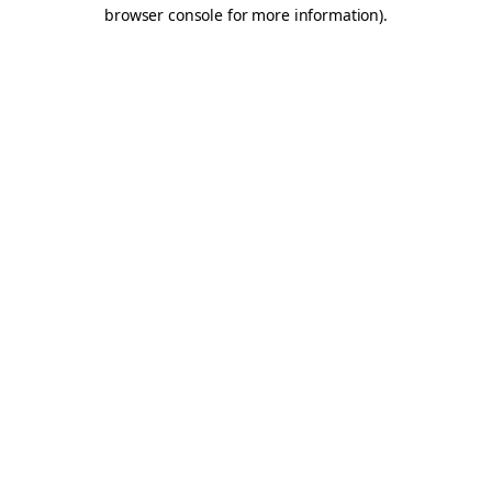
browser console for more information).