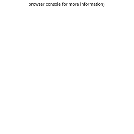
browser console for more information).