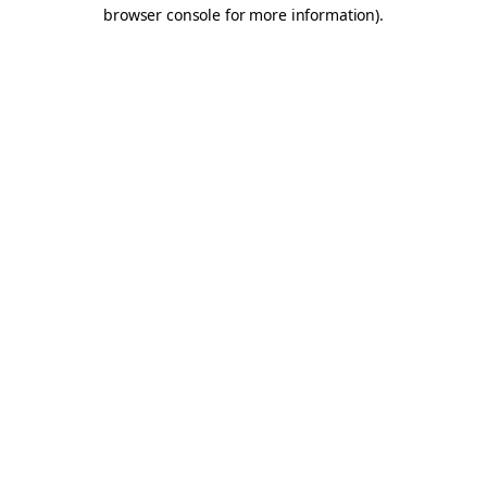
browser console for more information).