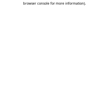
browser console for more information).