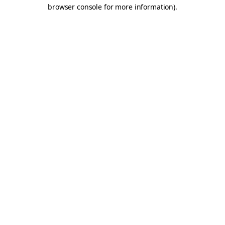
browser console for more information).