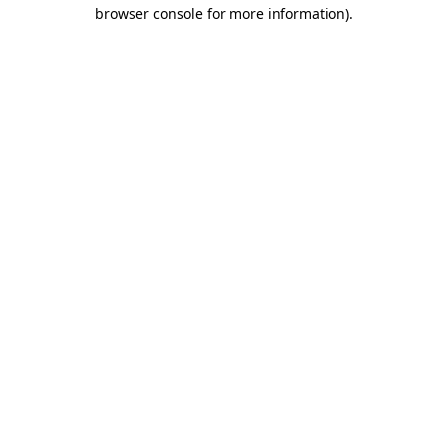
browser console for more information).