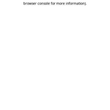
browser console for more information).