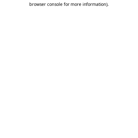
browser console for more information).