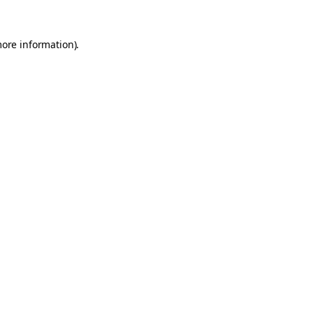
more information).