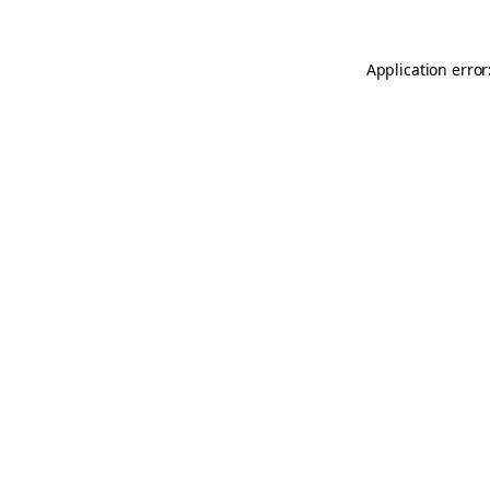
Application error