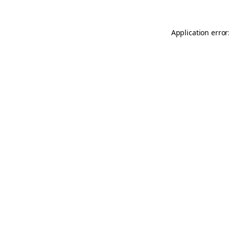
Application error