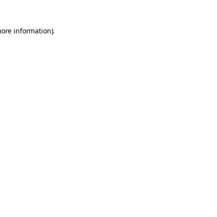
more information).