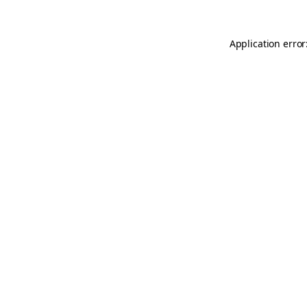
Application error