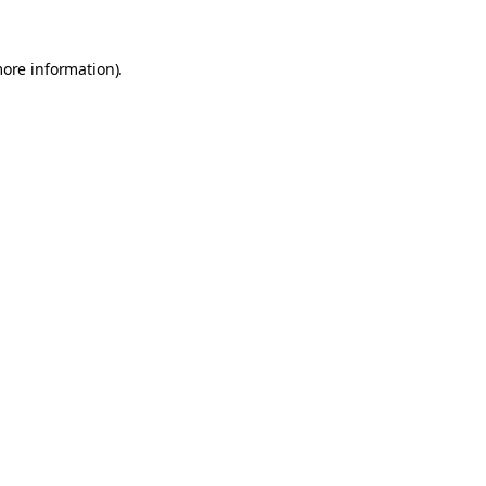
more information).