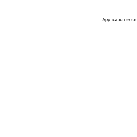
Application error