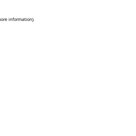
more information).