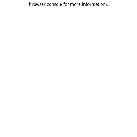
browser console for more information).