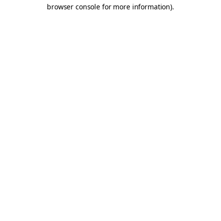
browser console for more information).