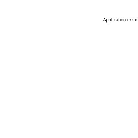
Application error