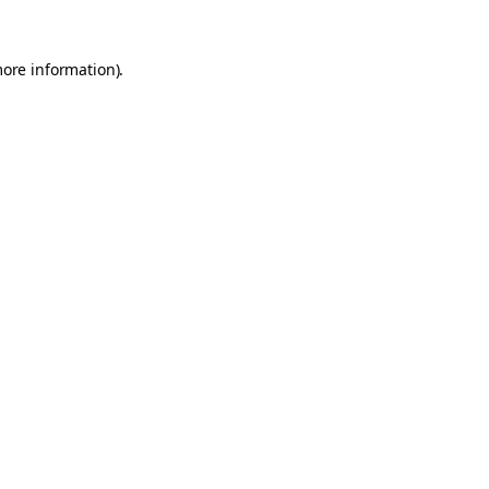
more information).