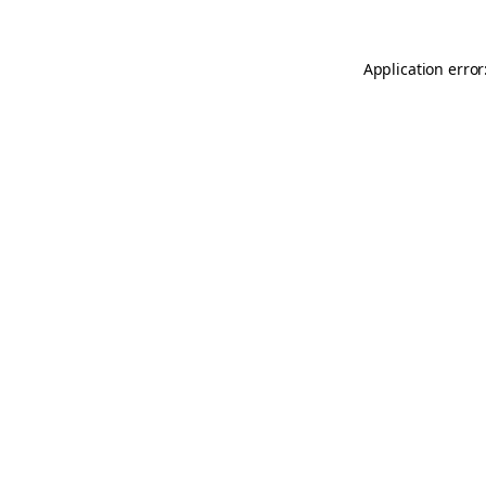
Application error