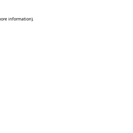
more information).