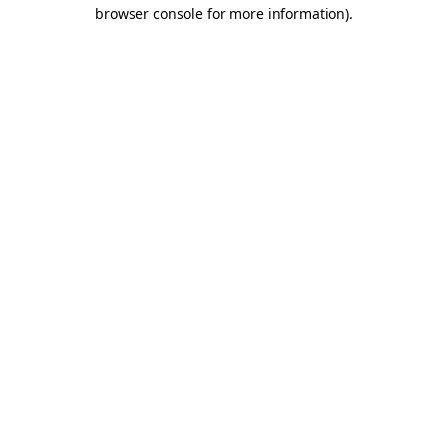
browser console for more information).