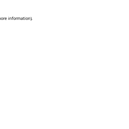
more information).