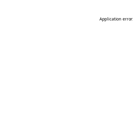
Application error