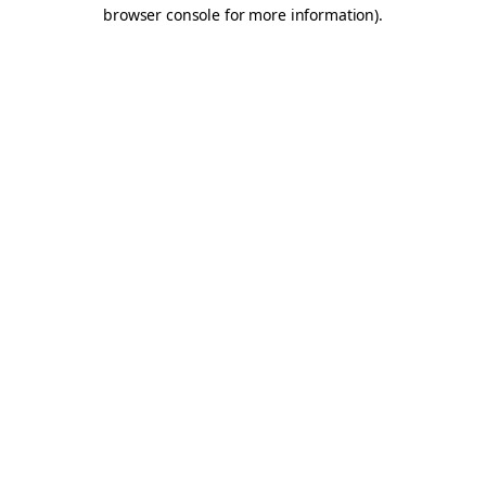
browser console for more information).