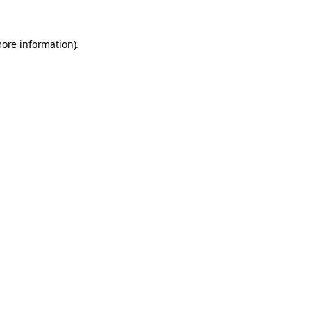
more information).