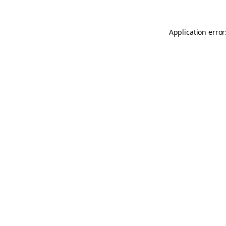
Application error