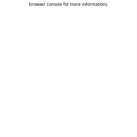
browser console for more information).