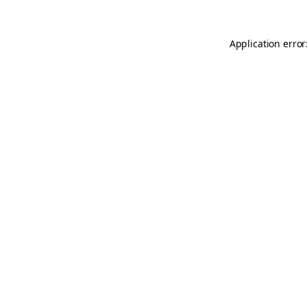
Application error