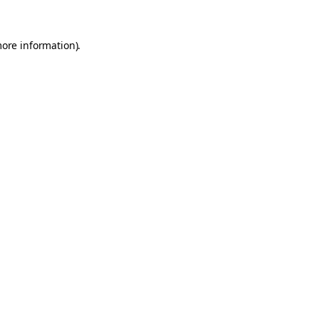
more information).