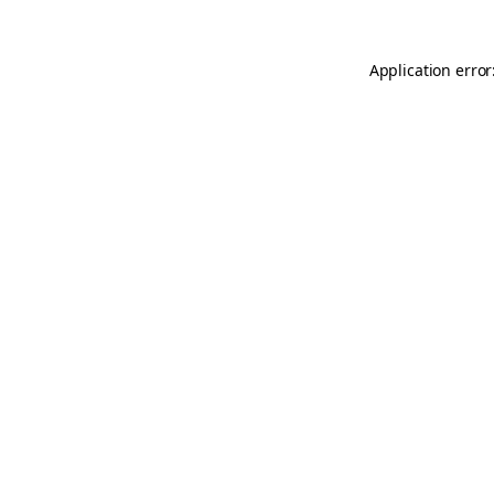
Application error