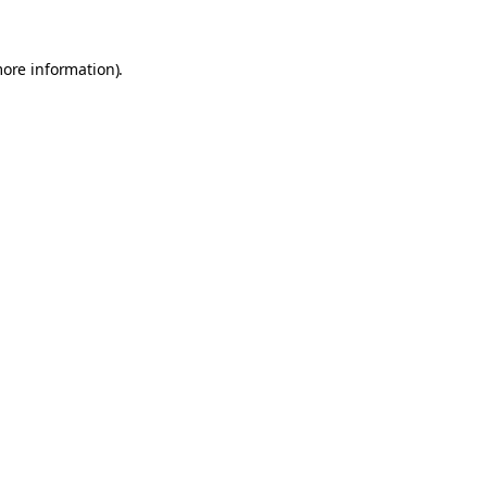
more information).