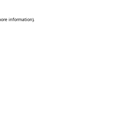
more information).