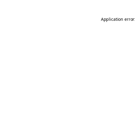
Application error