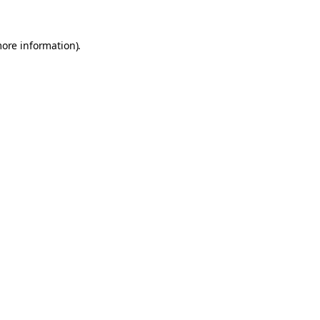
more information).