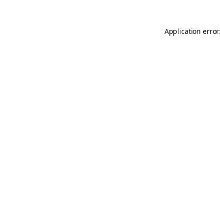
Application error