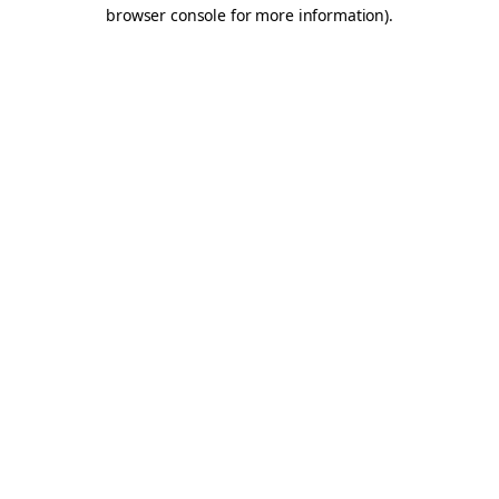
browser console for more information).