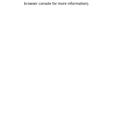
browser console for more information).