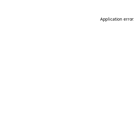
Application error