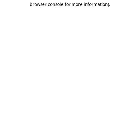
browser console for more information).