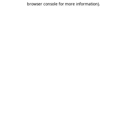
browser console for more information).