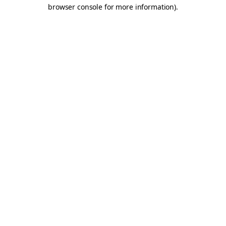
browser console for more information).