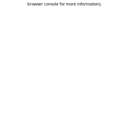
browser console for more information).