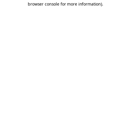
browser console for more information).