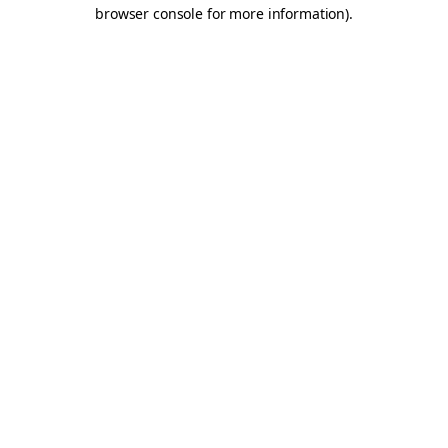
browser console for more information).