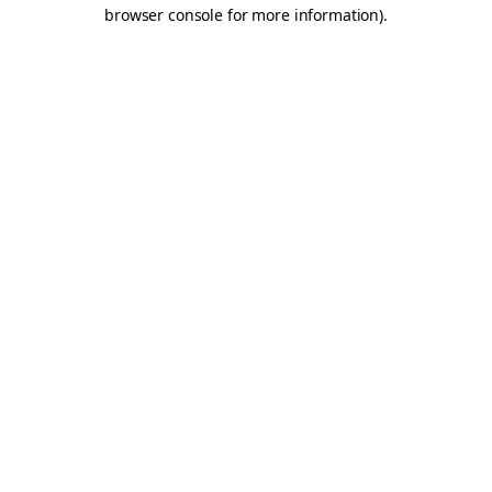
browser console for more information).