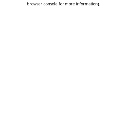
browser console for more information).