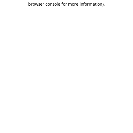
browser console for more information).