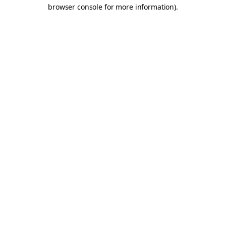
browser console for more information).