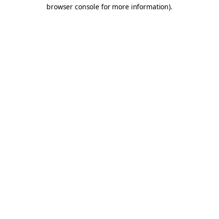
browser console for more information).