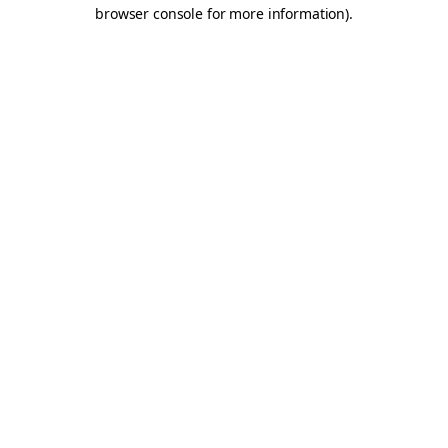
browser console for more information).