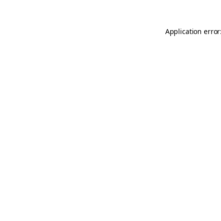
Application error