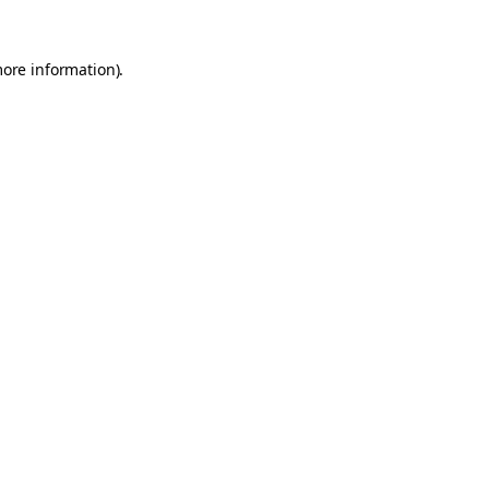
more information).